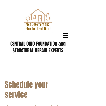
CENTRAL OHIO FOUNDATION and
STRUCTURAL REPAIR EXPERTS
Schedule your
service
Check out our availability and book the date and