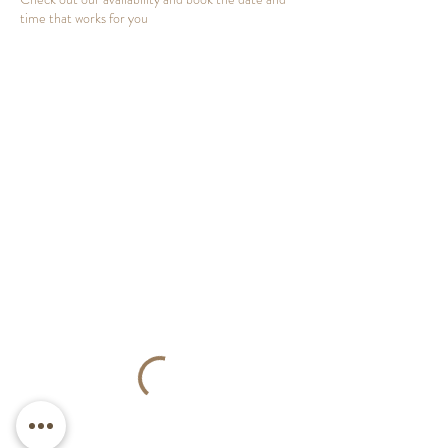
time that works for you