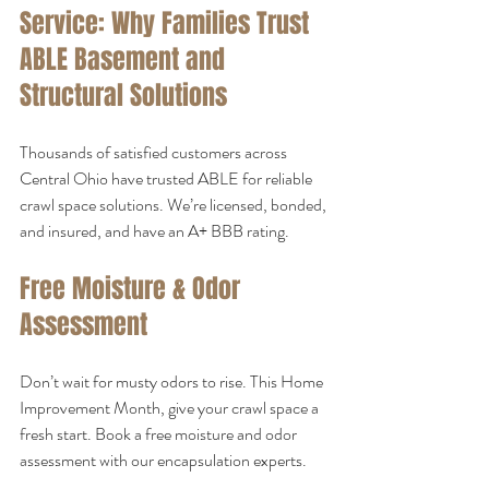
Service: Why Families Trust 
ABLE Basement and 
Structural Solutions
Thousands of satisfied customers across 
Central Ohio have trusted ABLE for reliable 
crawl space solutions. We’re licensed, bonded, 
and insured, and have an A+ BBB rating.
Free Moisture & Odor 
Assessment
Don’t wait for musty odors to rise. This Home 
Improvement Month, give your crawl space a 
fresh start. Book a free moisture and odor 
assessment with our encapsulation experts.