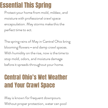
Essential This Spring
Protect your home from mold, mildew, and 
moisture with professional crawl space 
encapsulation. May storms make this the 
perfect time to act.
The spring rains of May in Central Ohio bring 
blooming flowers—and damp crawl spaces. 
With humidity on the rise, now is the time to 
stop mold, odors, and moisture damage 
before it spreads throughout your home.
Central Ohio’s Wet Weather 
and Your Crawl Space
May is known for frequent downpours. 
Without proper protection, water can pool 