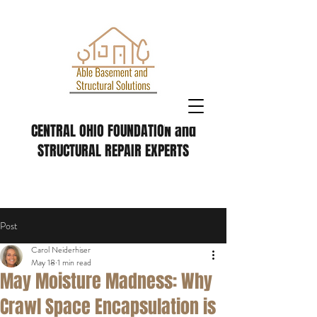
CENTRAL OHIO FOUNDATION and
STRUCTURAL REPAIR EXPERTS
Post
Carol Neiderhiser
May 18
1 min read
May Moisture Madness: Why
Crawl Space Encapsulation is