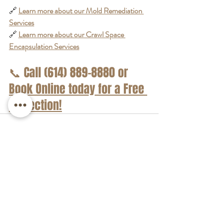
🔗 
Learn more about our Mold Remediation 
Services
🔗 
Learn more about our Crawl Space 
Encapsulation Services
📞
 Call (614) 889-8880 or 
Book Online today
 for a Free 
Inspection!
Recent Posts
See All