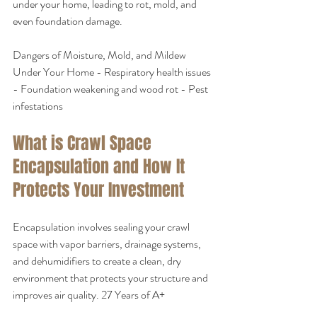
under your home, leading to rot, mold, and 
even foundation damage.
Dangers of Moisture, Mold, and Mildew 
Under Your Home - Respiratory health issues 
- Foundation weakening and wood rot - Pest 
infestations
What is Crawl Space 
Encapsulation and How It 
Protects Your Investment
Encapsulation involves sealing your crawl 
space with vapor barriers, drainage systems, 
and dehumidifiers to create a clean, dry 
environment that protects your structure and 
improves air quality. 27 Years of A+ 