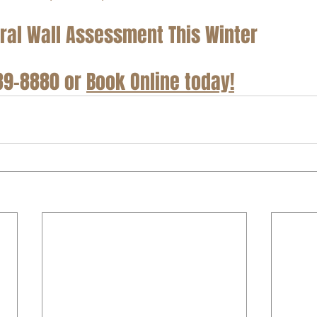
ral Wall Assessment This Winter
889-8880 or 
Book Online today!