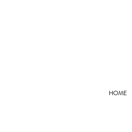
HOME
All Posts