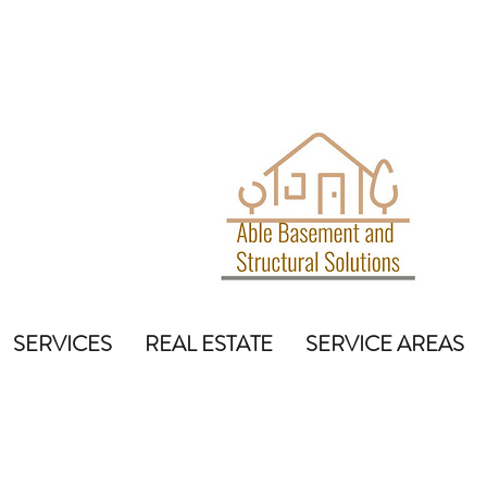
SERVICES
REAL ESTATE
SERVICE AREAS