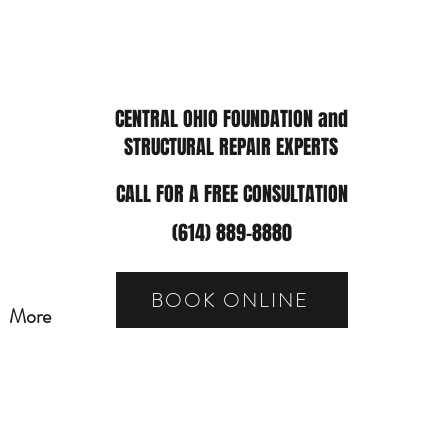
CENTRAL OHIO FOUNDATION and
STRUCTURAL REPAIR EXPERTS
CALL FOR A FREE CONSULTATION
(614) 889-8880
BOOK ONLINE
More