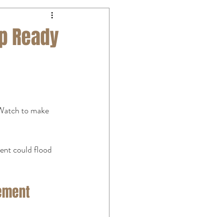
mp Ready
 Watch to make 
nt could flood 
sement