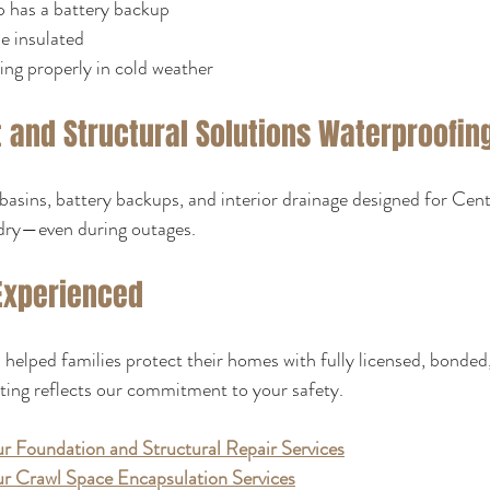
 has a battery backup
ne insulated
ling properly in cold weather
and Structural Solutions Waterproofing
basins, battery backups, and interior drainage designed for Cent
dry—even during outages.
Experienced
helped families protect their homes with fully licensed, bonded
ting reflects our commitment to your safety.
r Foundation and Structural Repair Services
r Crawl Space Encapsulation Services