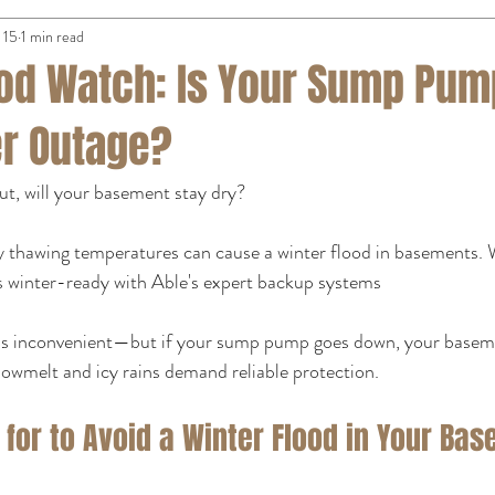
 15
1 min read
ood Watch: Is Your Sump Pu
er Outage?
t, will your basement stay dry?
 thawing temperatures can cause a winter flood in basements.
 winter-ready with Able's expert backup systems
is inconvenient—but if your sump pump goes down, your baseme
nowmelt and icy rains demand reliable protection.
for to Avoid a Winter Flood in Your Ba