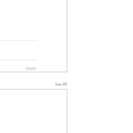
See All