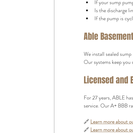
If your sump pump
Is the discharge li
If the pump is cyc
Able Basement 
We install sealed sump 
Our systems keep you 
Licensed and 
For 27 years, ABLE has 
service. Our A+ BBB ra
🔗 
Learn more about ou
🔗 
Learn more about ou