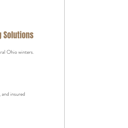
 Solutions
ral Ohio winters. 
, and insured 