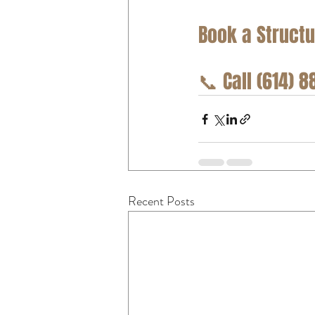
Book a Structu
📞
 Call (614) 
Recent Posts