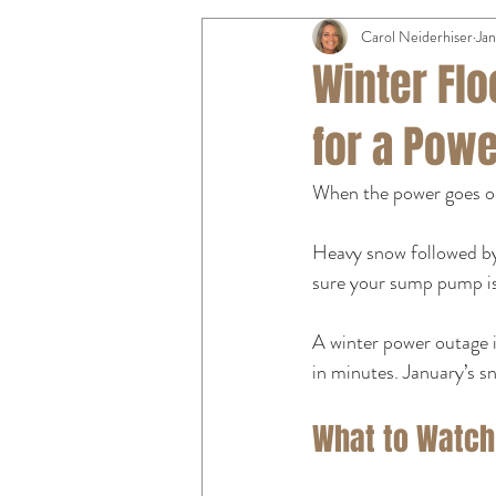
Carol Neiderhiser
Jan
Winter Fl
for a Pow
When the power goes ou
Heavy snow followed by
sure your sump pump is
A winter power outage 
in minutes. January’s s
What to Watch 