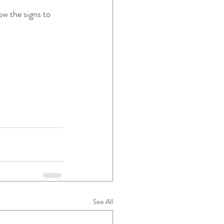
w the signs to 
See All