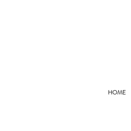
HOME
All Posts