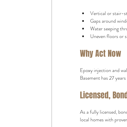
Vertical or stair-s
Gaps around wind
Water seeping thr
Uneven floors or 
Why Act Now
Epoxy injection and wall
Basement has 27 years 
Licensed, Bon
As a fully licensed, bo
local homes with prove