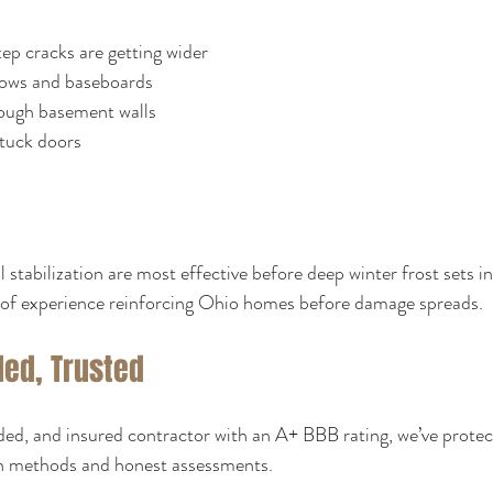
tep cracks are getting wider
ows and baseboards
ough basement walls
stuck doors
 stabilization are most effective before deep winter frost sets i
of experience reinforcing Ohio homes before damage spreads.
ded, Trusted
nded, and insured contractor with an A+ BBB rating, we’ve prote
n methods and honest assessments.