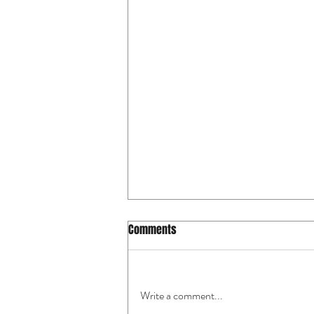
Comments
Write a comment...