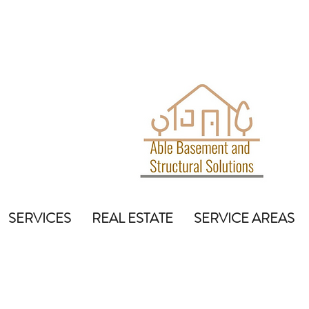
SERVICES
REAL ESTATE
SERVICE AREAS