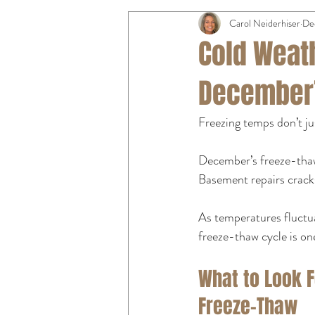
Carol Neiderhiser
De
Cold Weat
December’
Freezing temps don’t ju
December’s freeze-thaw
Basement repairs cracks
As temperatures fluctu
freeze-thaw cycle is on
What to Look F
Freeze-Thaw