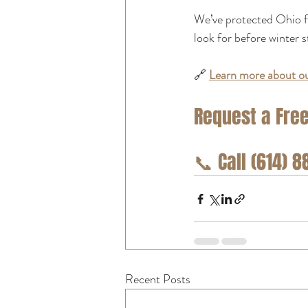
We’ve protected Ohio f
look for before winter s
🔗 
Learn more about ou
Request a Free
📞
 Call (614) 
Recent Posts