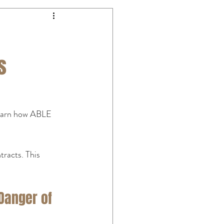
s
Learn how ABLE 
racts. This 
Danger of 