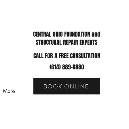
CENTRAL OHIO FOUNDATION and
STRUCTURAL REPAIR EXPERTS
CALL FOR A FREE CONSULTATION
(614) 889-8880
BOOK ONLINE
More