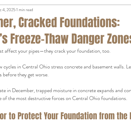
c 4, 2025
1 min read
her, Cracked Foundations:
s Freeze-Thaw Danger Zone
st affect your pipes—they crack your foundation, too.
 cycles in Central Ohio stress concrete and basement walls. 
 before they get worse.
ate in December, trapped moisture in concrete expands and cont
e of the most destructive forces on Central Ohio foundations.
or to Protect Your Foundation from the 