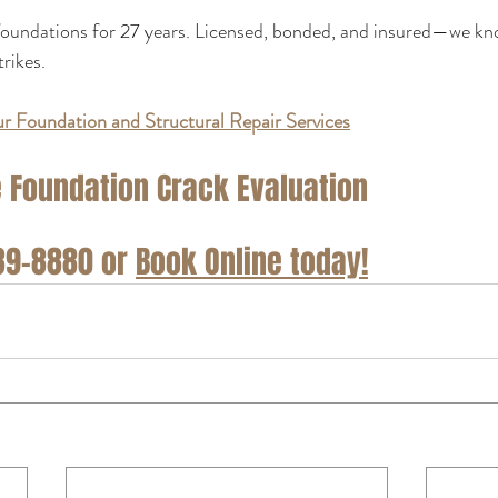
oundations for 27 years. Licensed, bonded, and insured—we kno
trikes.
r Foundation and Structural Repair Services
 Foundation Crack Evaluation
889-8880 or 
Book Online today!