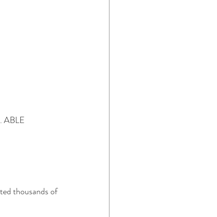
n. ABLE 
cted thousands of 