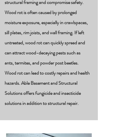
structural framing and compromise safety.
Wood rot is often caused by prolonged
moisture exposure, especially in crawlspaces,
sill plates, rim joists, and wall framing. If left
untreated, wood rot can quickly spread and
can attract
wood-decaying
pests such as
ants, termites, and powder post beetles.
Wood rot can lead to costly repairs and health
hazards. Able Basement and Structural
Solutions offers fungicide and insecticide
solutions in addition to structural repair.