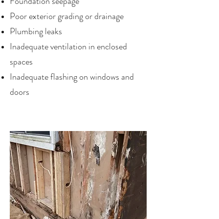
Foundation seepage
Poor exterior grading or drainage
Plumbing leaks
Inadequate ventilation in enclosed
spaces
Inadequate flashing on windows and
doors