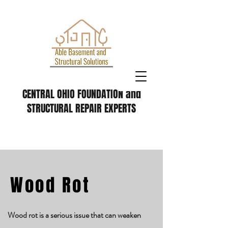
CENTRAL OHIO FOUNDATION and
STRUCTURAL REPAIR EXPERTS
Wood Rot
Wood rot is a serious issue that can weaken