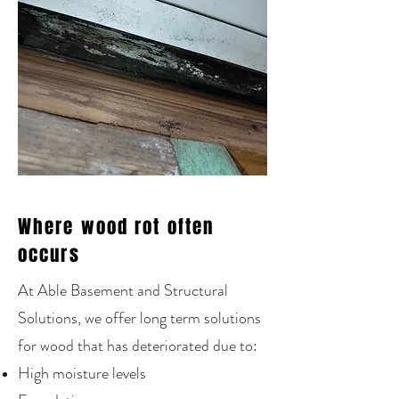
Where wood rot often
occurs
At Able Basement and Structural
Solutions, we offer long term solutions
for wood that has deteriorated due to:
High moisture levels