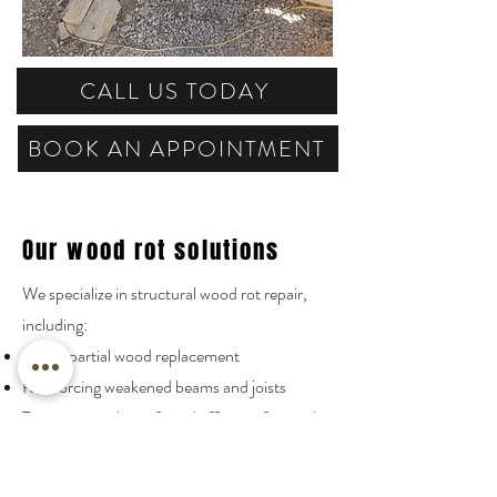
CALL US TODAY
BOOK AN APPOINTMENT
Our wood rot solutions
We specialize in structural wood rot repair,
including:
Full or partial wood replacement
Reinforcing weakened beams and joists
Treatment with a safe and effective fungicide
that is intended for that particular use
Preventative measures for wood destroying