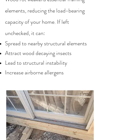
elements, reducing the load-bearing
capacity of your home. If left
unchecked, it can:
Spread to nearby structural elements
Attract wood decaying insects
Lead to structural instability
Increase airborne allergens