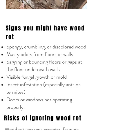
Signs you might have wood
rot
Spongy, crumbling, or discolored wood
Musty odors from floors or walls
Sagging or bouncing floors or gaps at
the floor underneath walls
Visible fungal growth or mold
Insect infestation (especially ants or
termites)
Doors or windows not operating
properly
Risks of ignoring wood rot
Wood rot weakens essential framing