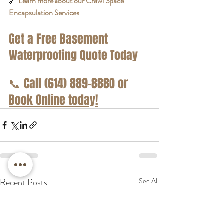
🔗 
Learn more about our Crawl Space 
Encapsulation Services
Get a Free Basement 
Waterproofing Quote Today
📞
 Call (614) 889-8880 or 
Book Online today!
Recent Posts
See All