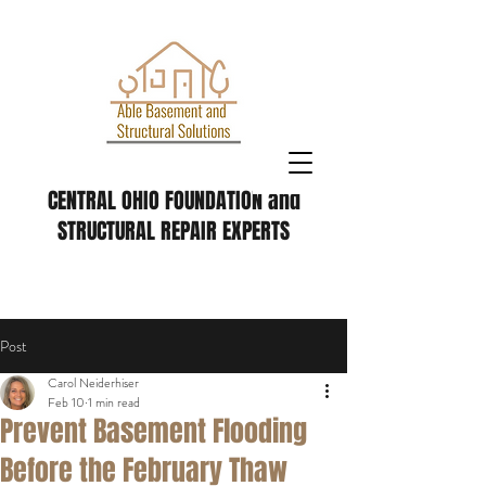
CENTRAL OHIO FOUNDATION and
STRUCTURAL REPAIR EXPERTS
Post
Carol Neiderhiser
Feb 10
1 min read
Prevent Basement Flooding
Before the February Thaw