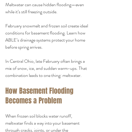
Meltwater can cause hidden flooding—even 
while it’s still freezing outside.
February snowmelt and frozen soil create ideal 
conditions for basement flooding. Learn how 
ABLE’s drainage systems protect your home 
before spring arrives.
In Central Ohio, late February often brings a 
mix of snow, ice, and sudden warm-ups. That 
combination leads to one thing: meltwater.
How Basement Flooding 
Becomes a Problem
When frozen soil blocks water runoff, 
meltwater finds a way into your basement 
through cracks, joints, or under the 