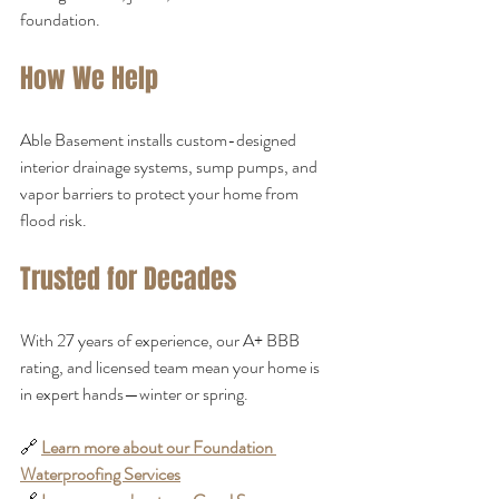
foundation.
How We Help
Able Basement installs custom-designed 
interior drainage systems, sump pumps, and 
vapor barriers to protect your home from 
flood risk.
Trusted for Decades
With 27 years of experience, our A+ BBB 
rating, and licensed team mean your home is 
in expert hands—winter or spring.
🔗 
Learn more about our Foundation 
Waterproofing Services